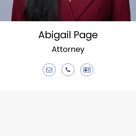
Abigail Page
Attorney