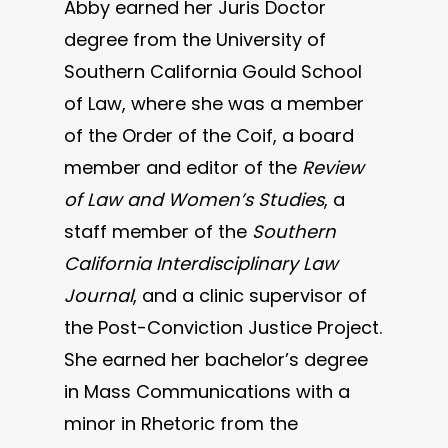
Abby earned her Juris Doctor
degree from the University of
Southern California Gould School
of Law, where she was a member
of the Order of the Coif, a board
member and editor of the
Review
of Law and Women’s Studies
, a
staff member of the
Southern
California Interdisciplinary Law
Journal
, and a clinic supervisor of
the Post-Conviction Justice Project.
She earned her bachelor’s degree
in Mass Communications with a
minor in Rhetoric from the