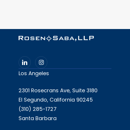
(B.A.- Mass Communications,
Southern District of California
Rhetoric Minor, 1994)
United States District Court,
Northern District of California
University of Southern California
Gould School of Law (J.D., 1997)
Los Angeles
2301 Rosecrans Ave, Suite 3180
El Segundo, California 90245
(310) 285-1727
Santa Barbara