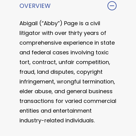
OVERVIEW
Abigail (“Abby”) Page is a civil
litigator with over thirty years of
comprehensive experience in state
and federal cases involving toxic
tort, contract, unfair competition,
fraud, land disputes, copyright
infringement, wrongful termination,
elder abuse, and general business
transactions for varied commercial
entities and entertainment
industry-related individuals.