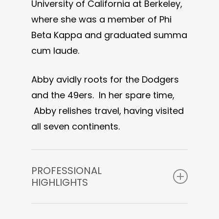
University of California at Berkeley,
where she was a member of Phi
Beta Kappa and graduated summa
cum laude.
Abby avidly roots for the Dodgers
and the 49ers. In her spare time,
Abby relishes travel, having visited
all seven continents.
PROFESSIONAL
HIGHLIGHTS
Coming soon!