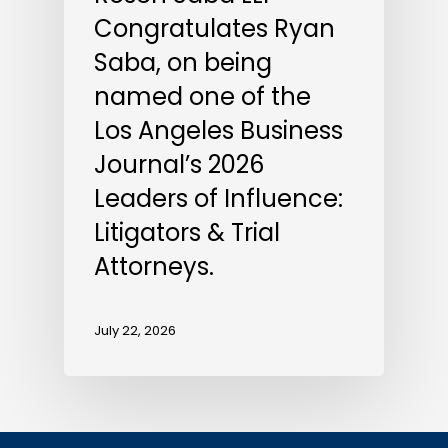
Congratulates Ryan
Saba, on being
named one of the
Los Angeles Business
Journal’s 2026
Leaders of Influence:
Litigators & Trial
Attorneys.
July 22, 2026