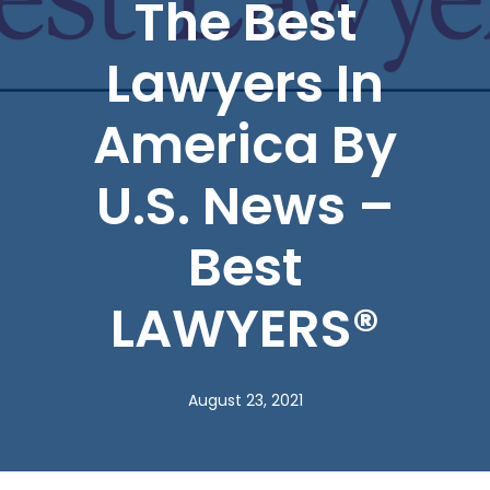
The Best
Lawyers In
America By
U.S. News –
Best
LAWYERS®
August 23, 2021