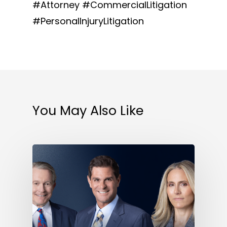
#Attorney #CommercialLitigation
#PersonalInjuryLitigation
You May Also Like