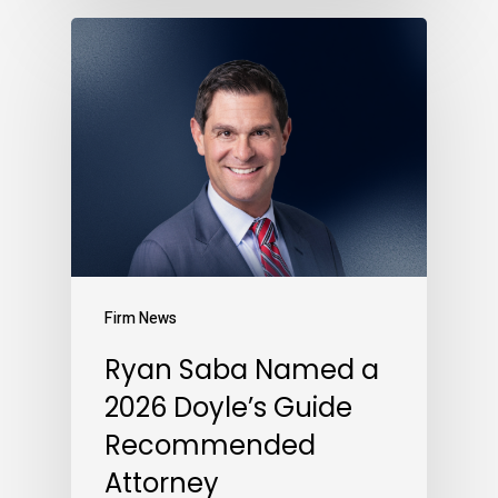
Firm News
Ryan Saba Named a
2026 Doyle’s Guide
Recommended
Attorney