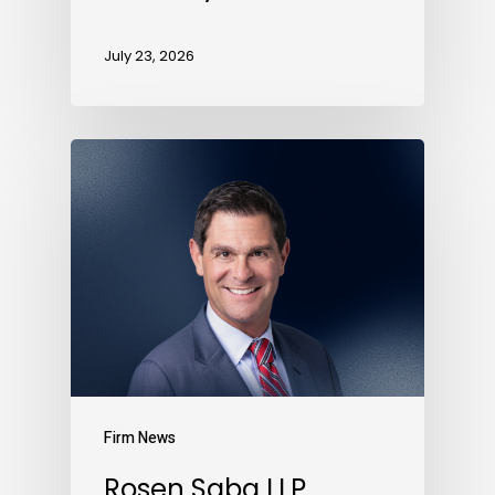
July 23, 2026
Firm News
Rosen Saba LLP