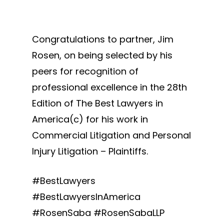
Congratulations to partner, Jim
Rosen, on being selected by his
peers for recognition of
professional excellence in the 28th
Edition of The Best Lawyers in
America(c) for his work in
Commercial Litigation and Personal
Injury Litigation – Plaintiffs.
#BestLawyers
#BestLawyersInAmerica
#RosenSaba #RosenSabaLLP