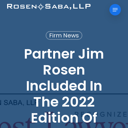
Skip
Menu
to
main
content
Firm News
Partner Jim
Rosen
Included In
The 2022
Edition Of