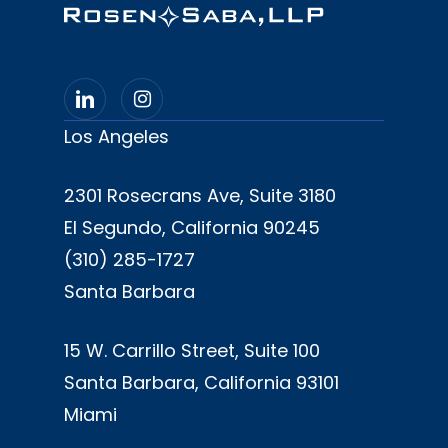
Los Angeles
2301 Rosecrans Ave, Suite 3180
El Segundo, California 90245
(310) 285-1727
Santa Barbara
15 W. Carrillo Street, Suite 100
Santa Barbara, California 93101
Miami