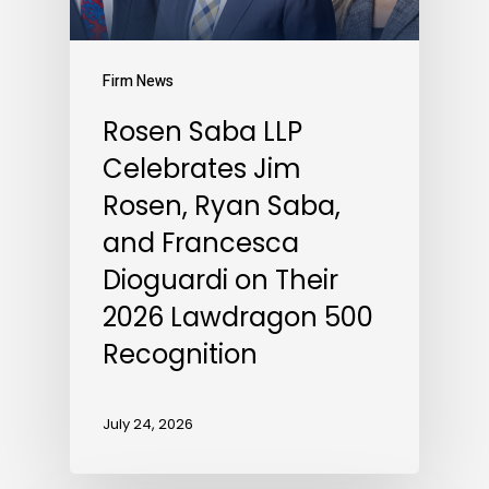
Firm News
Rosen Saba LLP
Celebrates Jim
Rosen, Ryan Saba,
and Francesca
Dioguardi on Their
2026 Lawdragon 500
Recognition
July 24, 2026