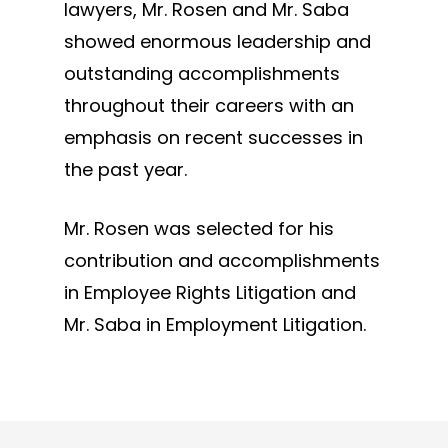
lawyers, Mr. Rosen and Mr. Saba
showed enormous leadership and
outstanding accomplishments
throughout their careers with an
emphasis on recent successes in
the past year.
Mr. Rosen was selected for his
contribution and accomplishments
in Employee Rights Litigation and
Mr. Saba in Employment Litigation.