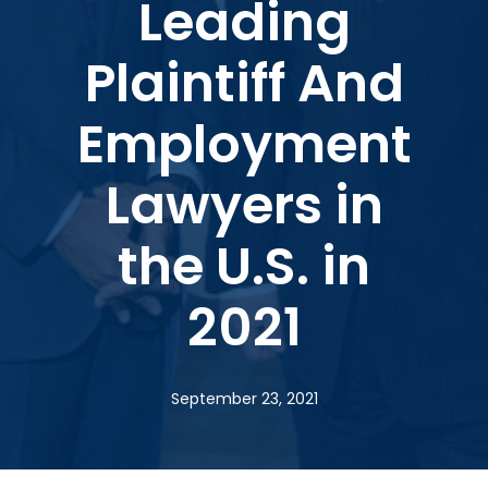
Leading
Plaintiff And
Employment
Lawyers in
the U.S. in
2021
September 23, 2021