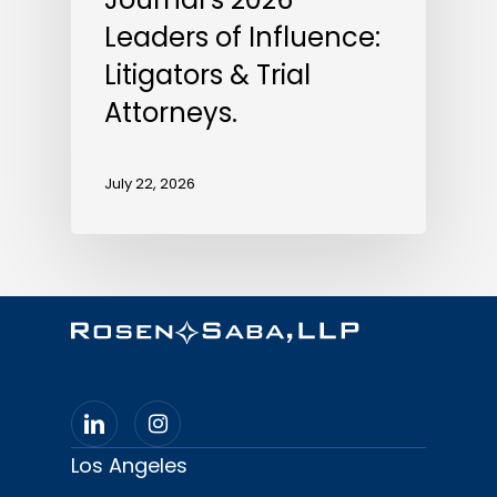
Leaders of Influence:
Litigators & Trial
Attorneys.
July 22, 2026
Los Angeles