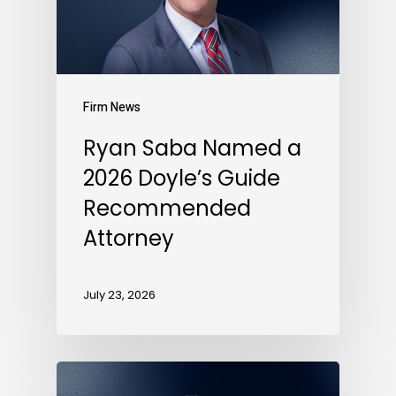
Firm News
Ryan Saba Named a
2026 Doyle’s Guide
Recommended
Attorney
July 23, 2026