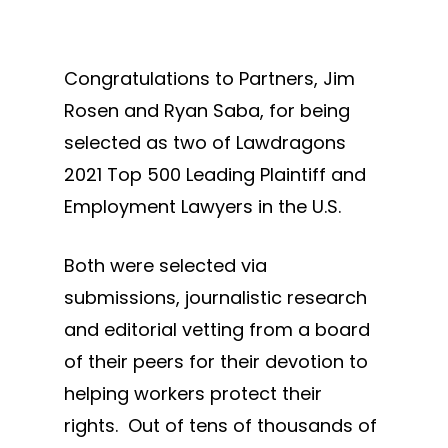
Congratulations to Partners, Jim
Rosen and Ryan Saba, for being
selected as two of Lawdragons
2021 Top 500 Leading Plaintiff and
Employment Lawyers in the U.S.
Both were selected via
submissions, journalistic research
and editorial vetting from a board
of their peers for their devotion to
helping workers protect their
rights. Out of tens of thousands of