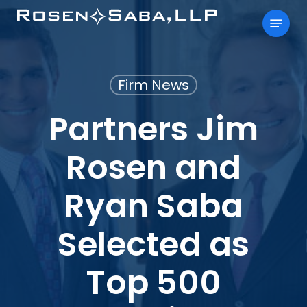
Skip
Menu
to
main
content
Firm News
Partners Jim
Rosen and
Ryan Saba
Selected as
Top 500