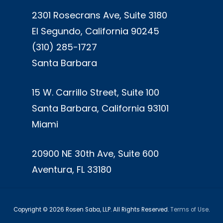
2301 Rosecrans Ave, Suite 3180
El Segundo, California 90245
(310) 285-1727
Santa Barbara
15 W. Carrillo Street, Suite 100
Santa Barbara, California 93101
Miami
20900 NE 30th Ave, Suite 600
Aventura, FL 33180
Copyright ©
2026
Rosen Saba, LLP. All Rights Reserved.
Terms of Use
.