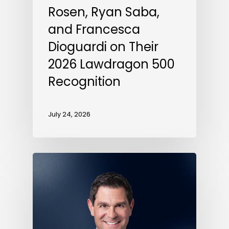
Rosen, Ryan Saba,
and Francesca
Dioguardi on Their
2026 Lawdragon 500
Recognition
July 24, 2026