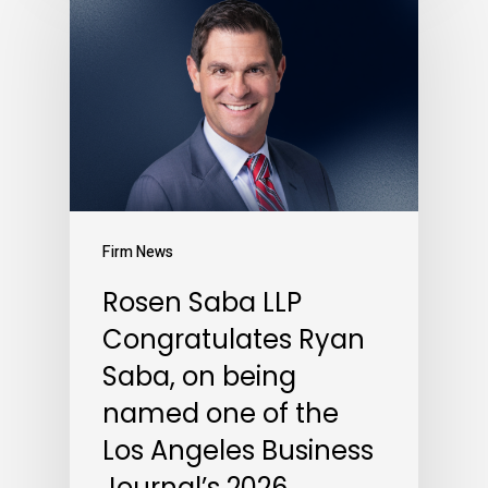
Firm News
Rosen Saba LLP
Congratulates Ryan
Saba, on being
named one of the
Los Angeles Business
Journal’s 2026