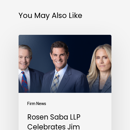
You May Also Like
Firm News
Rosen Saba LLP
Celebrates Jim