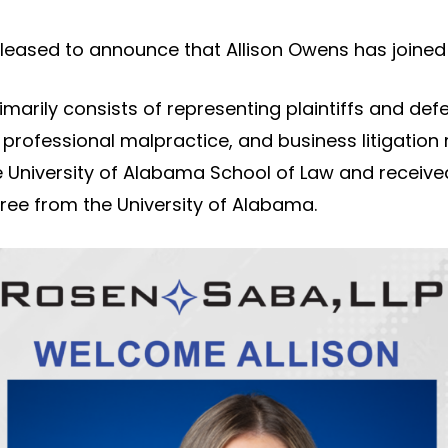
pleased to announce that Allison Owens has joined 
rimarily consists of representing plaintiffs and de
 professional malpractice, and business litigation
 University of Alabama School of Law and receive
ee from the University of Alabama.