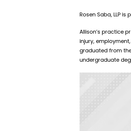
Rosen Saba, LLP is 
Allison’s practice p
injury, employment,
graduated from the
undergraduate degr