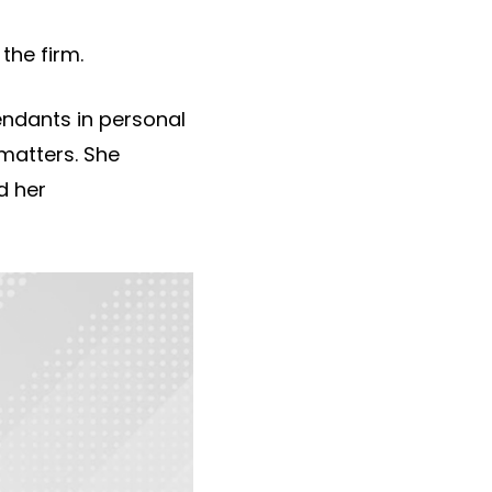
the firm.
fendants in personal
 matters. She
d her